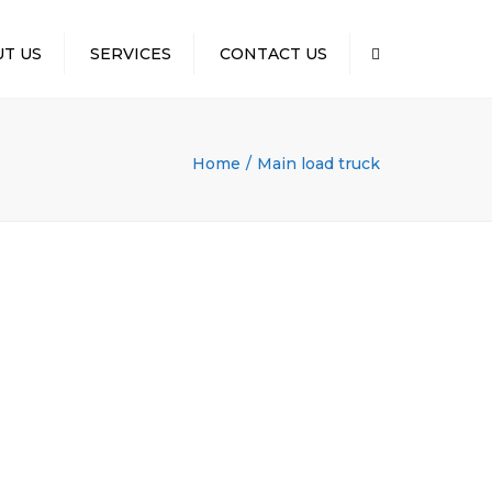
×
T US
SERVICES
CONTACT US
Search
Home
Main load truck