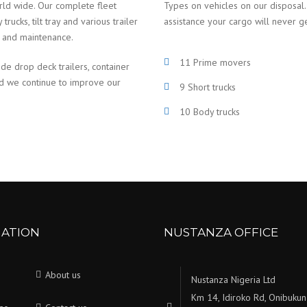
rld wide. Our complete fleet
Types on vehicles on our disposal.
ucks, tilt tray and various trailer
assistance your cargo will never g
e and maintenance.
11 Prime movers
ude drop deck trailers, container
nd we continue to improve our
9 Short trucks
10 Body trucks
GATION
NUSTANZA OFFICE
About us
Nustanza Nigeria Ltd
Km 14, Idiroko Rd, Onibukun