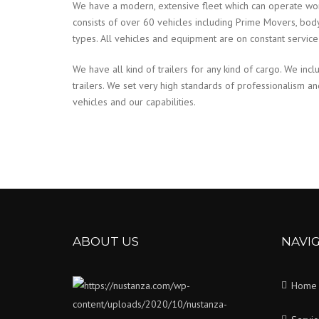
We have a modern, extensive fleet which can operate wo
consists of over 60 vehicles including Prime Movers, body tr
types. All vehicles and equipment are on constant servic
We have all kind of trailers for any kind of cargo. We incl
trailers. We set very high standards of professionalism a
vehicles and our capabilities.
ABOUT US
NAVI
Home