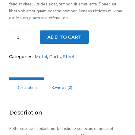
feugiat vitae, ultricies eget, tempor sit amet, ante. Donec eu
libero sit amet quam egestas semper. Aenean ultricies mi vitae
est. Mauris placerat eleifend leo.
Steel
ADD TO CART
cogs
quantity
Categories:
Metal
,
Parts
,
Steel
Description
Reviews (0)
Description
Pellentesque habitant morbi tristique senectus et netus et