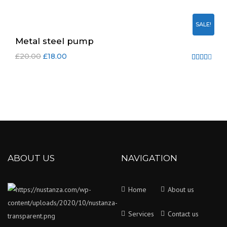
4.00
out
SALE!
of 5
Metal steel pump
£
20.00
£
18.00
Rated
4.00
out
of 5
ABOUT US
NAVIGATION
Home
About us
Services
Contact us