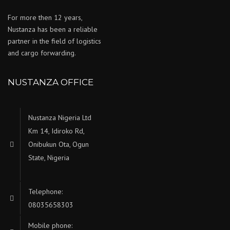
For more then 12 years,
Nustanza has been a reliable
partner in the field of logistics
and cargo forwarding.
NUSTANZA OFFICE
Nustanza Nigeria Ltd
Km 14, Idiroko Rd,
Onibukun Ota, Ogun
State, Nigeria
Telephone:
08035658303
Mobile phone: