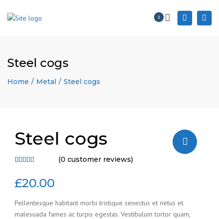
×
Togg
0
Search
navi
Steel cogs
Home
Metal
Steel cogs
Steel cogs
(
0
customer reviews)
Rated
3
4.67
out
£
20.00
of 5 based
on
Pellentesque habitant morbi tristique senectus et netus et
customer
malesuada fames ac turpis egestas. Vestibulum tortor quam,
ratings