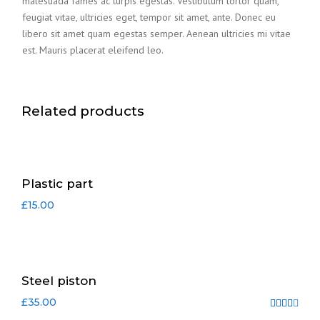
malesuada fames ac turpis egestas. Vestibulum tortor quam,
feugiat vitae, ultricies eget, tempor sit amet, ante. Donec eu
libero sit amet quam egestas semper. Aenean ultricies mi vitae
est. Mauris placerat eleifend leo.
Related products
Plastic part
£
15.00
Steel piston
£
35.00
Rated